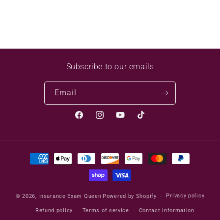
Subscribe to our emails
Email
Facebook
Instagram
YouTube
TikTok
Payment
methods
Privacy policy
© 2026,
Insurance Exam Queen
Powered by Shopify
Refund policy
Terms of service
Contact information