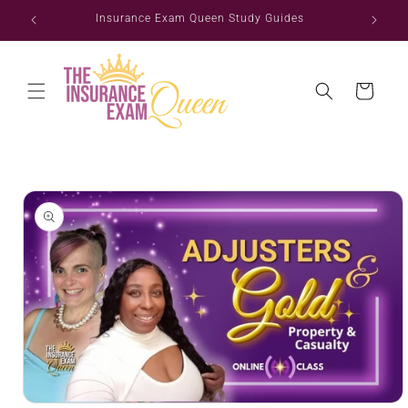
Skip to
ate
Insurance Exam Queen Study Guides
content
Cart
Skip to
product
information