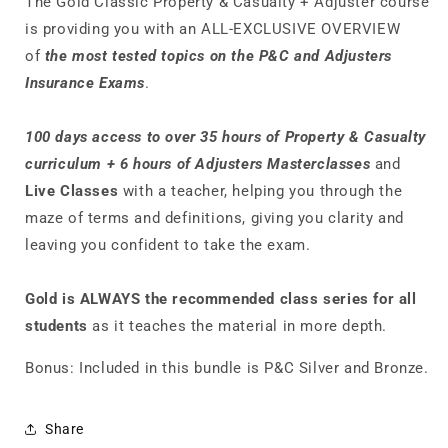
The Gold Classic Property & Casualty + Adjuster course
is providing you with an ALL-EXCLUSIVE OVERVIEW
of
the most tested topics on the P&C and Adjusters
Insurance Exams
.
100 days access to over 35 hours of Property & Casualty
curriculum +
6 hours of Adjusters Masterclasses
and
Live Classes
with a
teacher, helping you through the
maze of terms and definitions, giving you clarity and
leaving you confident to take the exam.
Gold is ALWAYS the recommended class series for all
students
as it teaches the material in more depth.
Bonus:
Included in this bundle is P&C Silver and Bronze.
Share