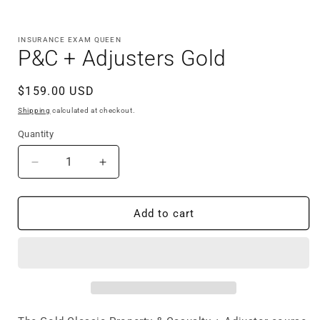
Open
media
1
in
INSURANCE EXAM QUEEN
modal
P&C + Adjusters Gold
Regular
$159.00 USD
price
Shipping
calculated at checkout.
Quantity
Quantity
Decrease
Increase
quantity
quantity
for
for
P&amp;C
P&amp;C
Add to cart
+
+
Adjusters
Adjusters
Gold
Gold